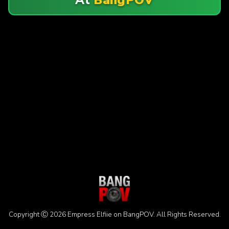
Copyright Ⓒ 2026 Empress Elfiie on BangPOV. All Rights Reserved.