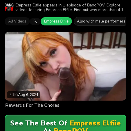
Empress Elfiie appears in 1 episode of BangPOV. Explore
videos featuring Empress Elfiie. Find out why more than 4.1K
viewers enjoyed the action.
All Videos
Empress Elfiie
Also with male performers
🔍
4.1K
•
Aug 6, 2024
Rewards For The Chores
See The Best Of
Empress Elfiie
At
BangPOV