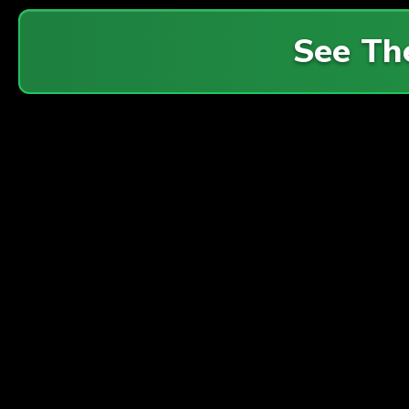
See Th