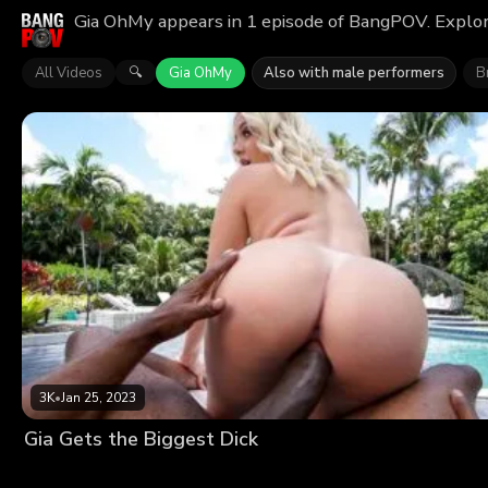
Gia OhMy appears in 1 episode of BangPOV. Explor
All Videos
Gia OhMy
Also with male performers
Br
🔍
3K
•
Jan 25, 2023
Gia Gets the Biggest Dick