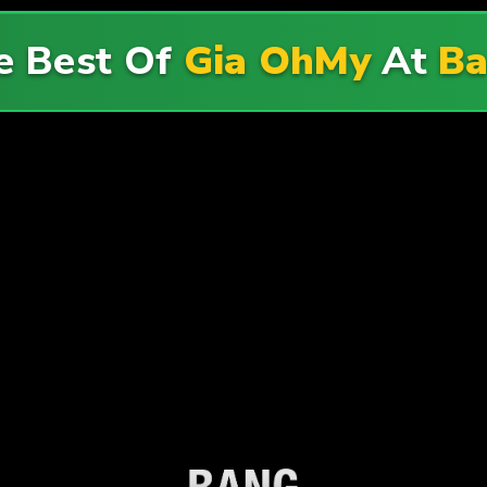
e Best Of
Gia OhMy
At
B