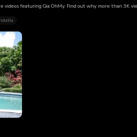
e videos featuring Gia OhMy. Find out why more than 3K vie
ickzilla