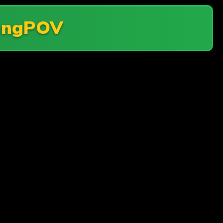
angPOV