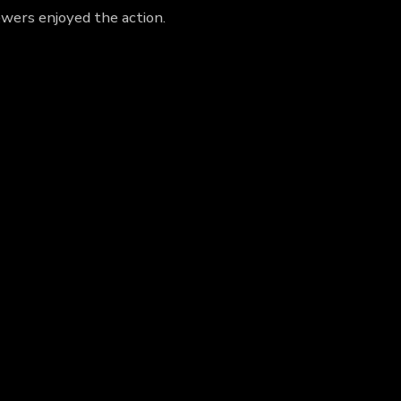
wers enjoyed the action.